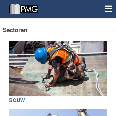
Sectoren
BOUW