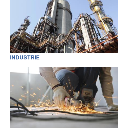
INDUSTRIE