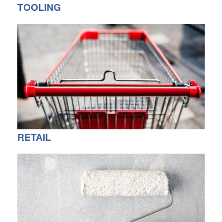
TOOLING
RETAIL