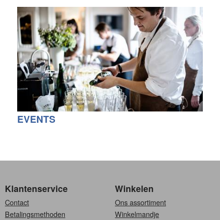
EVENTS
Klantenservice
Winkelen
Contact
Ons assortiment
Betalingsmethoden
Winkelmandje