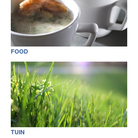
FOOD
TUIN