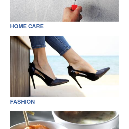
HOME CARE
FASHION